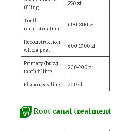
250 zł
filling
Tooth
600-800 zł
reconstruction
Reconstruction
600-1000 zł
with a post
Primary (baby)
200-300 zł
tooth filling
Fissure sealing
200 zł
Root canal treatment