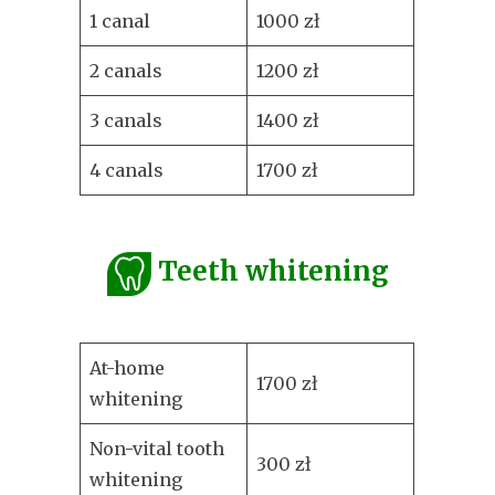
1 canal
1000 zł
2 canals
1200 zł
3 canals
1400 zł
4 canals
1700 zł
Teeth whitening
At-home
1700 zł
whitening
Non-vital tooth
300 zł
whitening