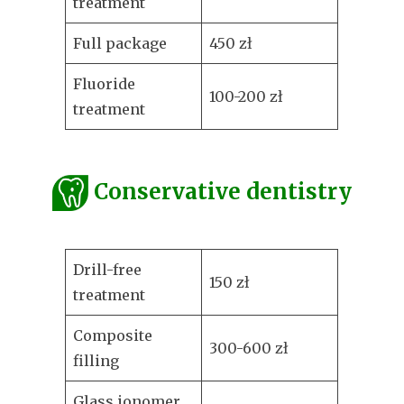
treatment
Full package
450 zł
Fluoride
100-200 zł
treatment
Conservative dentistry
Drill-free
150 zł
treatment
Composite
300-600 zł
filling
Glass ionomer