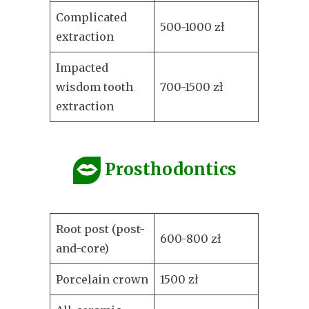
Complicated
500-1000 zł
extraction
Impacted
wisdom tooth
700-1500 zł
extraction
Prosthodontics
Root post (post-
600-800 zł
and-core)
Porcelain crown
1500 zł