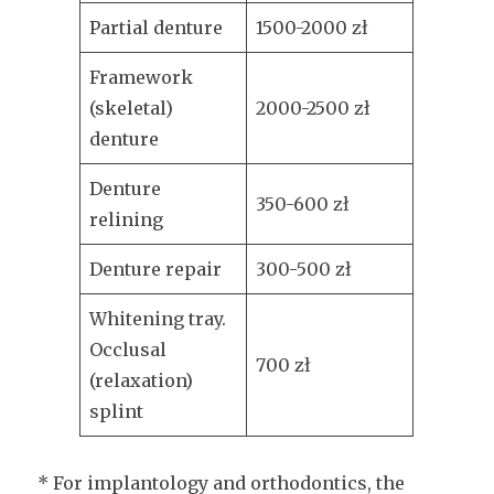
Partial denture
1500-2000 zł
Framework
(skeletal)
2000-2500 zł
denture
Denture
350-600 zł
relining
Denture repair
300-500 zł
Whitening tray.
Occlusal
700 zł
(relaxation)
splint
* For implantology and orthodontics, the