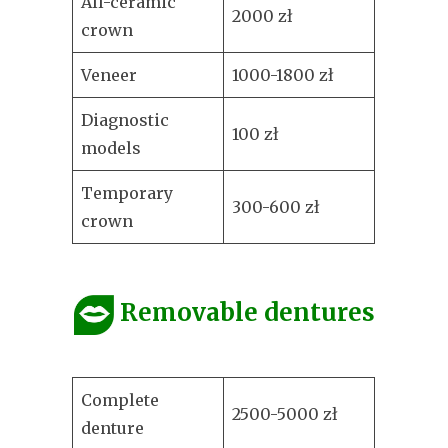
All-ceramic
2000 zł
crown
Veneer
1000-1800 zł
Diagnostic
100 zł
models
Temporary
300-600 zł
crown
Removable dentures
Complete
2500-5000 zł
denture