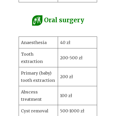
Oral surgery
Anaesthesia
40 zł
Tooth
200-500 zł
extraction
Primary (baby)
200 zł
tooth extraction
Abscess
100 zł
treatment
Cyst removal
500-1000 zł