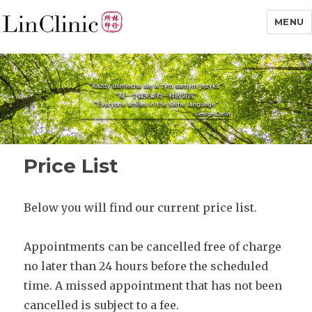
MENU
Lin Clinic
Price List
Below you will find our current price list.
Appointments can be cancelled free of charge
no later than 24 hours before the scheduled
time. A missed appointment that has not been
cancelled is subject to a fee.