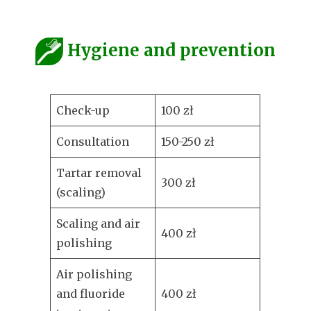
Hygiene and prevention
Check-up
100 zł
Consultation
150-250 zł
Tartar removal
300 zł
(scaling)
Scaling and air
400 zł
polishing
Air polishing
and fluoride
400 zł