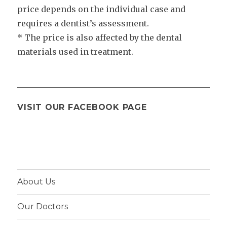
price depends on the individual case and
requires a dentist’s assessment.
* The price is also affected by the dental
materials used in treatment.
VISIT OUR FACEBOOK PAGE
About Us
Our Doctors